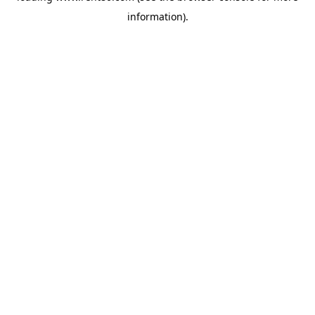
information)
.