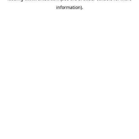
information)
.