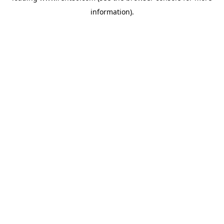
information)
.