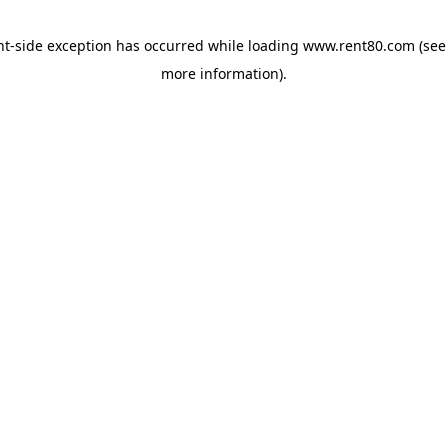
ent-side exception has occurred
while loading
www.rent80.com
(see
more information)
.