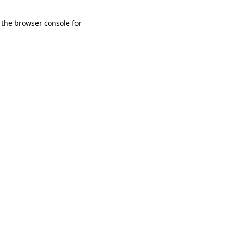
 the browser console for