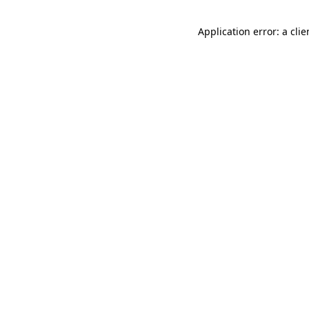
Application error: a cli