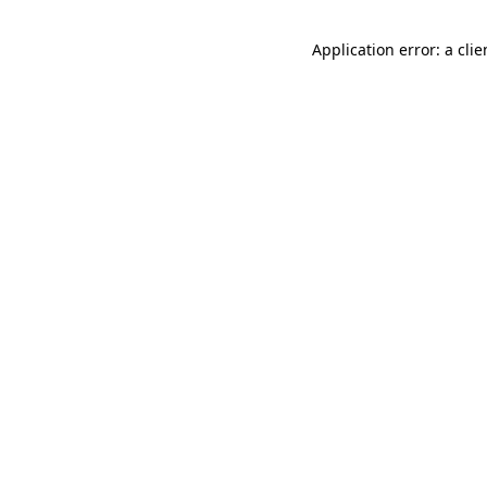
Application error: a cli