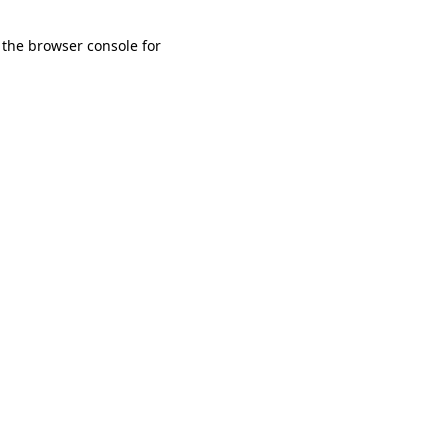
 the browser console for