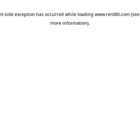
ent-side exception has occurred
while loading
www.rent80.com
(see
more information)
.