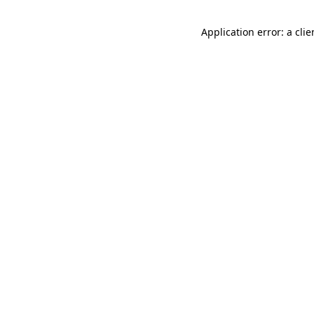
Application error: a cli