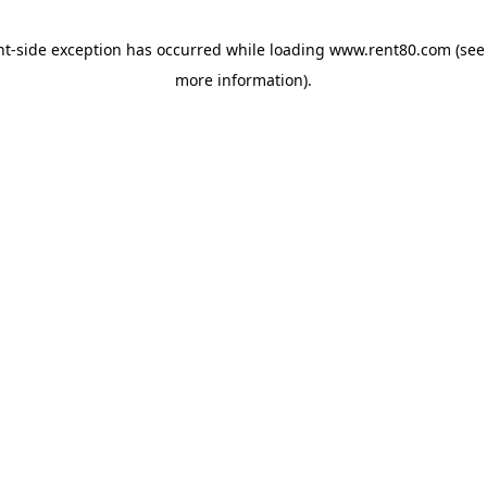
ent-side exception has occurred
while loading
www.rent80.com
(see
more information)
.