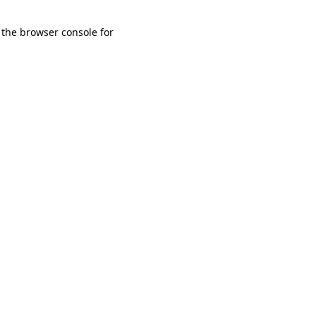
 the browser console for