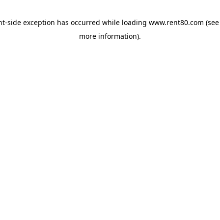
ent-side exception has occurred
while loading
www.rent80.com
(see
more information)
.