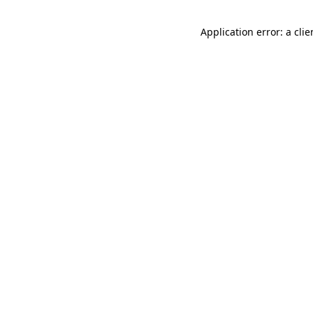
Application error: a cli