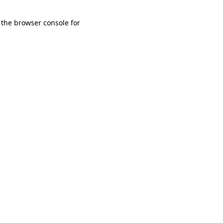
 the browser console for