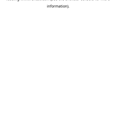
information)
.