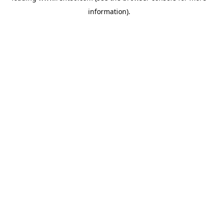
information)
.