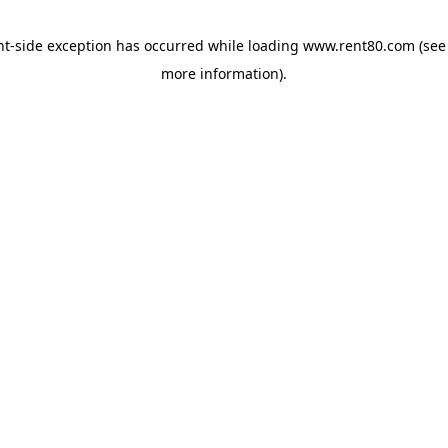
ent-side exception has occurred
while loading
www.rent80.com
(see
more information)
.