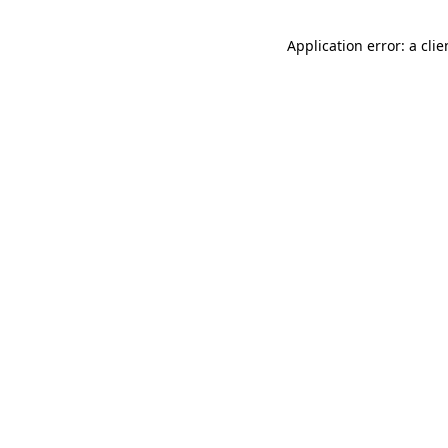
Application error: a cli