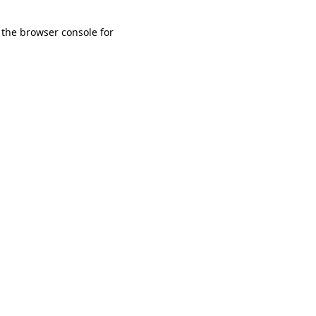
 the browser console for