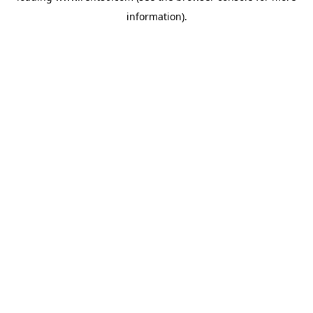
information)
.