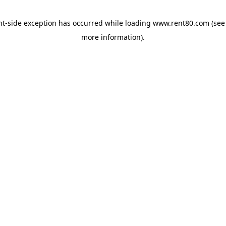
ent-side exception has occurred
while loading
www.rent80.com
(see
more information)
.