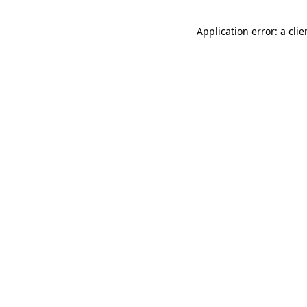
Application error: a cli