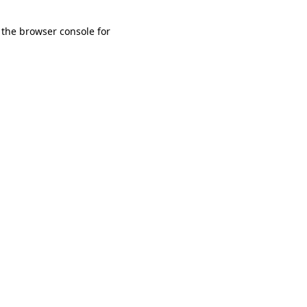
 the browser console for