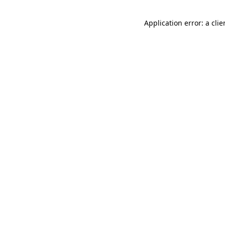
Application error: a cli