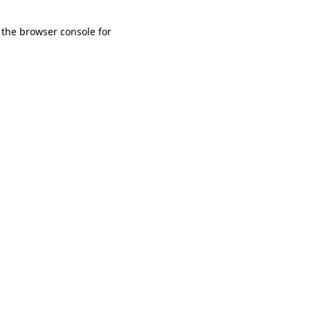
 the browser console for