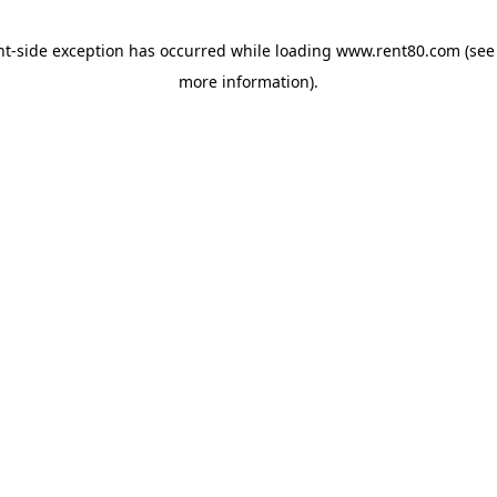
ent-side exception has occurred
while loading
www.rent80.com
(see
more information)
.