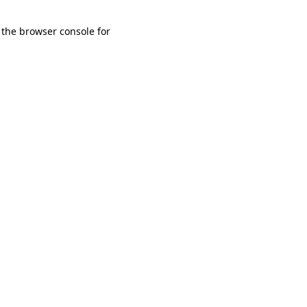
 the browser console for