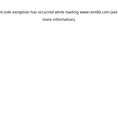
ent-side exception has occurred
while loading
www.rent80.com
(see
more information)
.