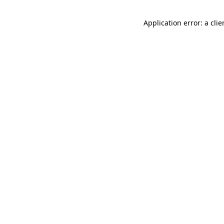
Application error: a cli