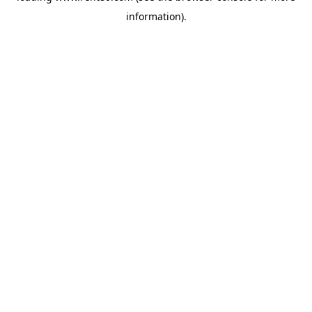
information)
.