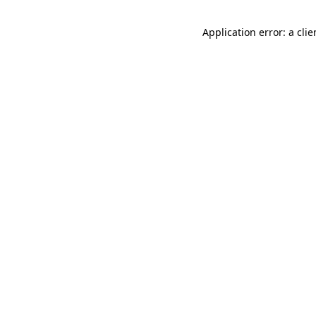
Application error: a cli