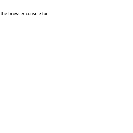
 the browser console for