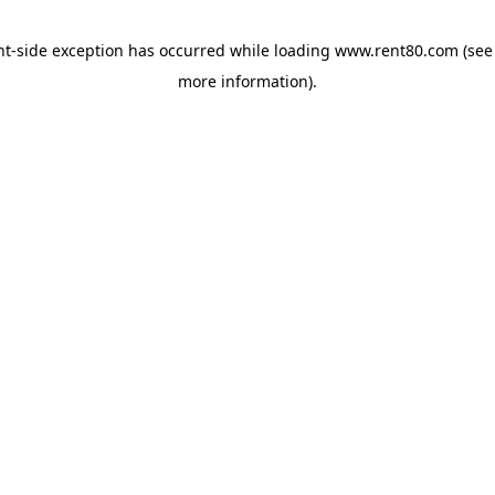
ent-side exception has occurred
while loading
www.rent80.com
(see
more information)
.