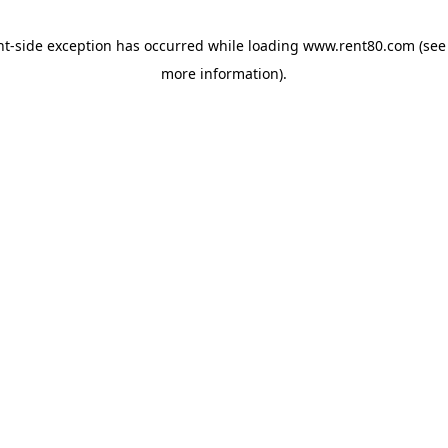
ent-side exception has occurred
while loading
www.rent80.com
(see
more information)
.