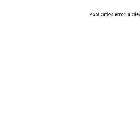
Application error: a cli