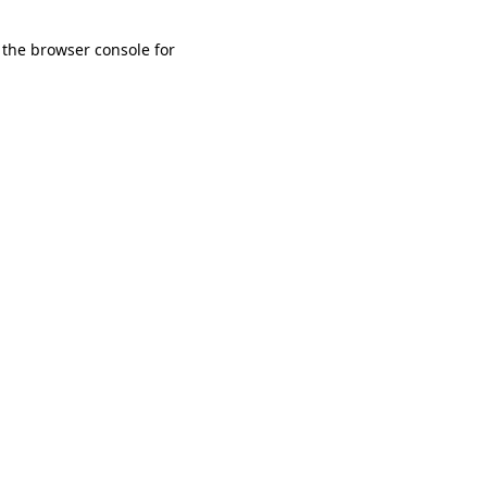
 the browser console for