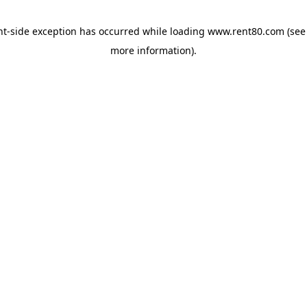
ent-side exception has occurred
while loading
www.rent80.com
(see
more information)
.