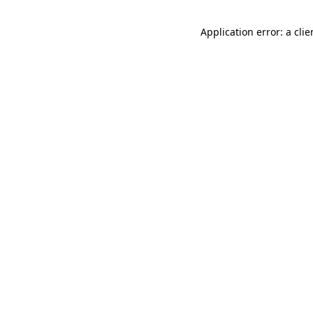
Application error: a cli