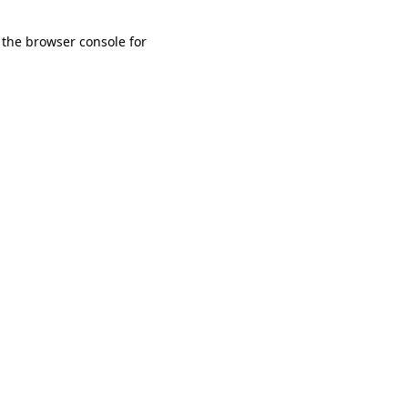
 the browser console for