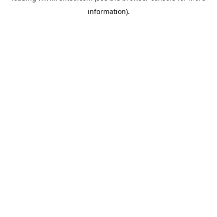
information)
.