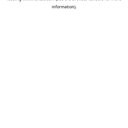
information)
.