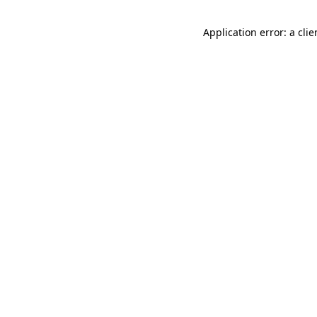
Application error: a cli