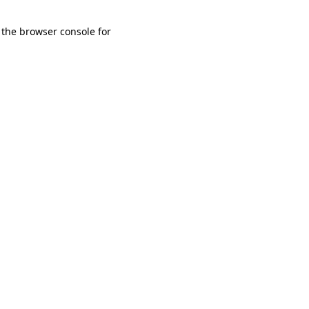
 the browser console for