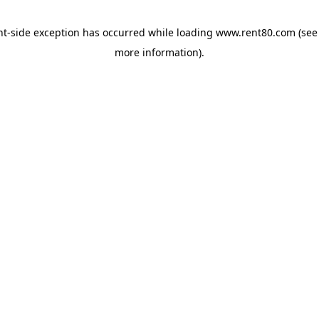
ent-side exception has occurred
while loading
www.rent80.com
(see
more information)
.