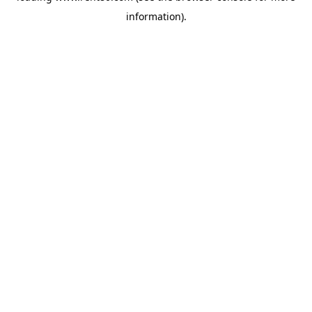
information)
.