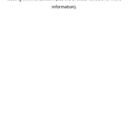
information)
.