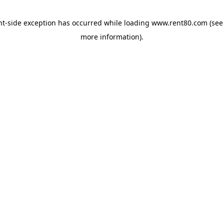
ent-side exception has occurred
while loading
www.rent80.com
(see
more information)
.