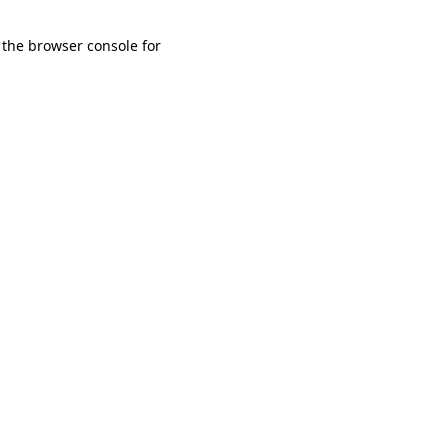
 the browser console for