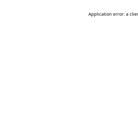
Application error: a cli