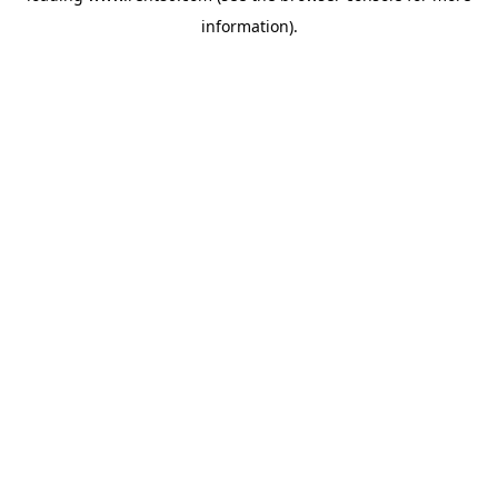
information)
.