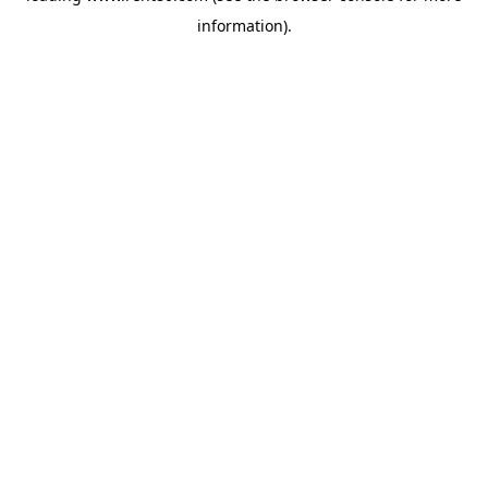
information)
.