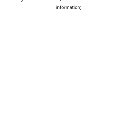
information)
.