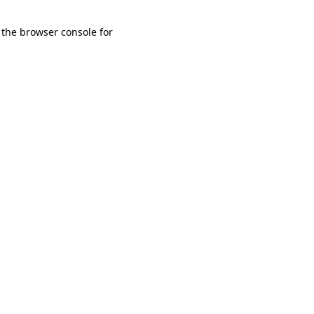
 the browser console for