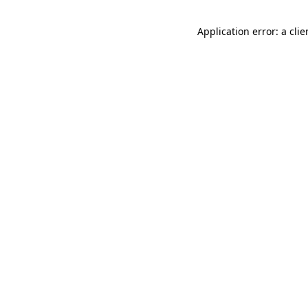
Application error: a cli