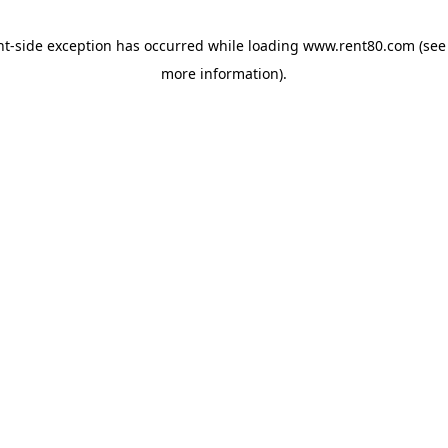
ent-side exception has occurred
while loading
www.rent80.com
(see
more information)
.