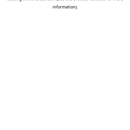
information)
.