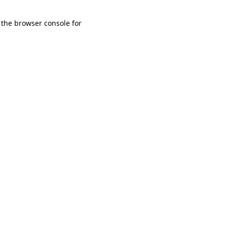
 the browser console for