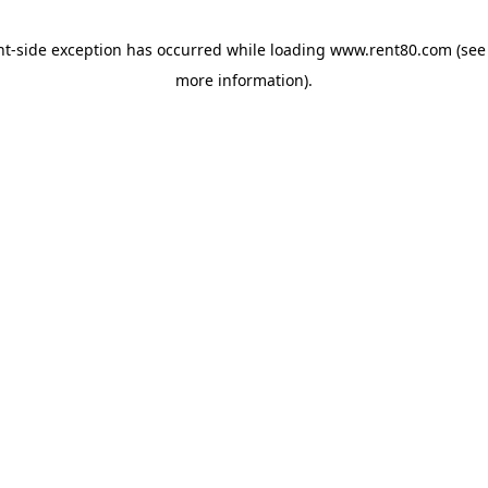
ent-side exception has occurred
while loading
www.rent80.com
(see
more information)
.