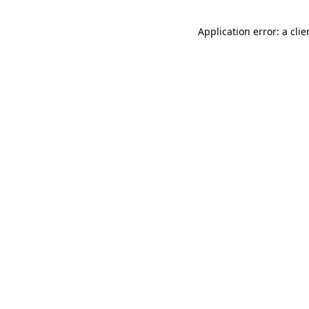
Application error: a cli