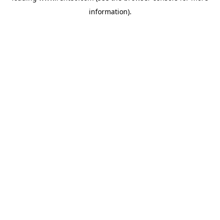
information)
.