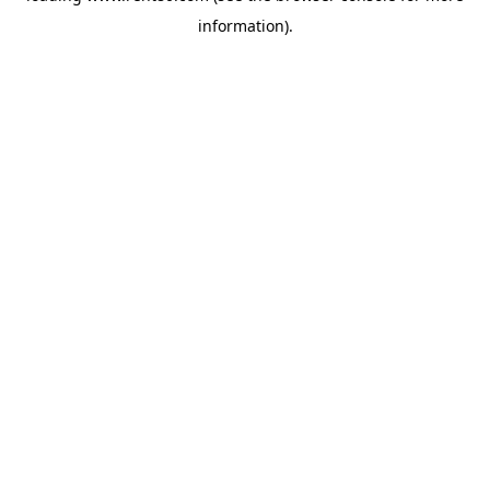
information)
.