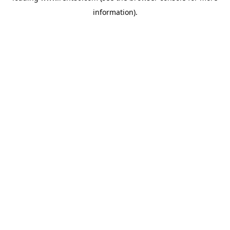
information)
.