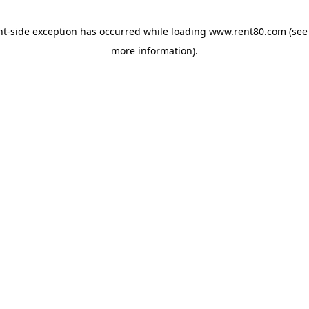
ent-side exception has occurred
while loading
www.rent80.com
(see
more information)
.