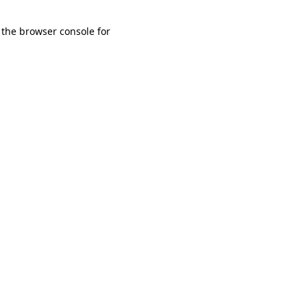
 the browser console for