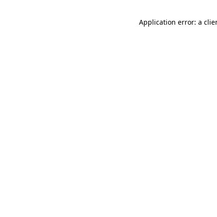
Application error: a cli