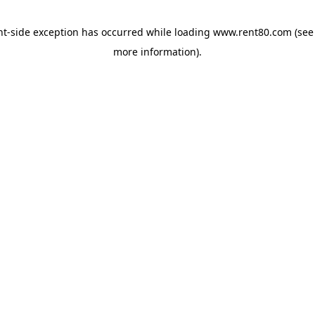
ent-side exception has occurred
while loading
www.rent80.com
(see
more information)
.