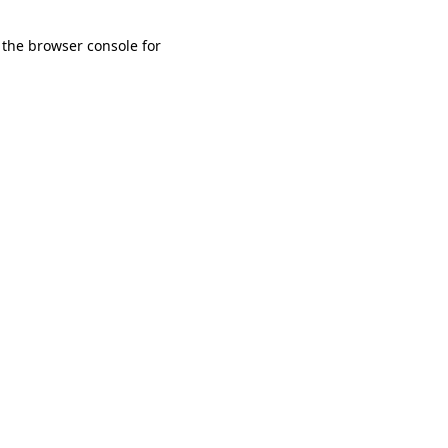
 the browser console for