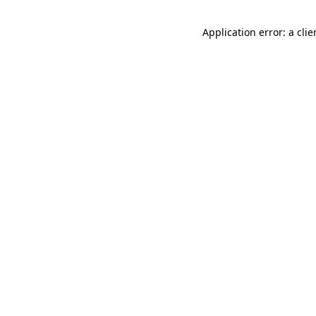
Application error: a cli