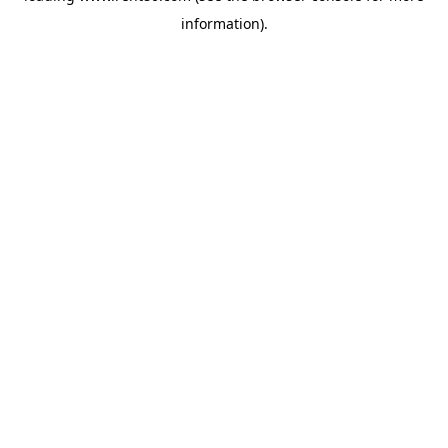
information)
.