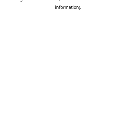
information)
.