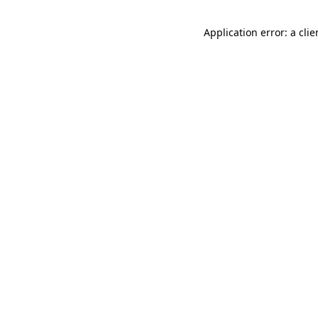
Application error: a cli