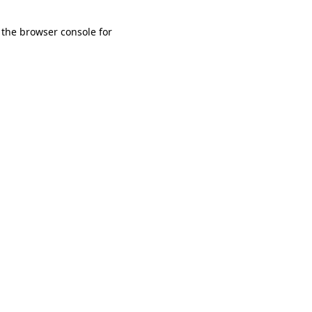
 the browser console for