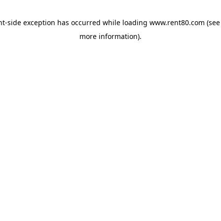
ent-side exception has occurred
while loading
www.rent80.com
(see
more information)
.