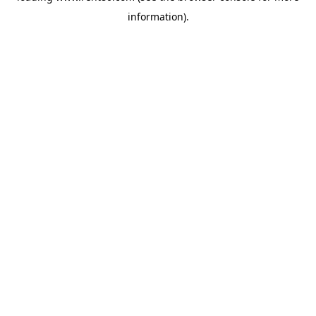
information)
.