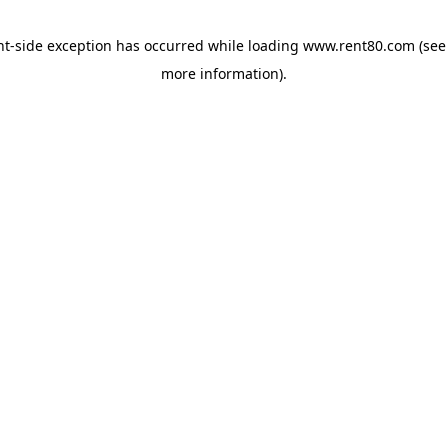
ent-side exception has occurred
while loading
www.rent80.com
(see
more information)
.