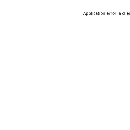
Application error: a cli