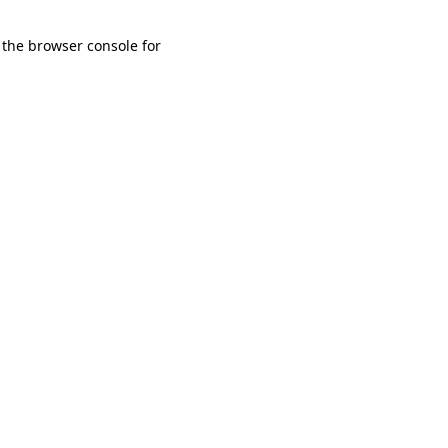
 the browser console for