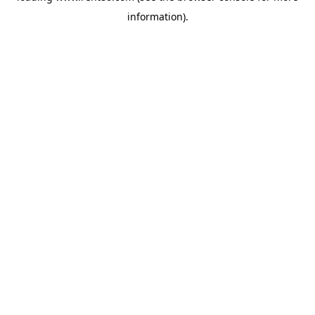
information)
.