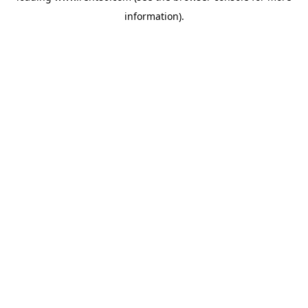
information)
.