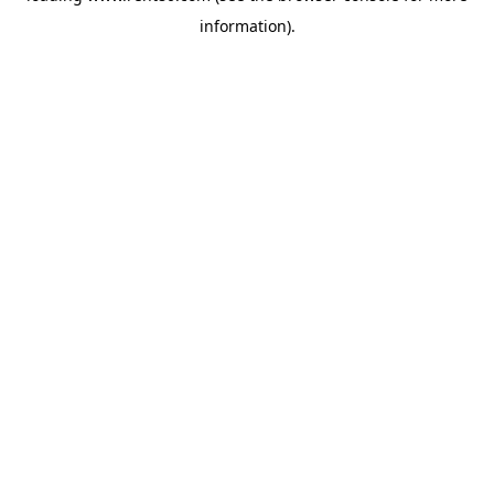
information)
.