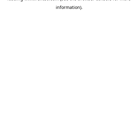
information)
.