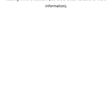
information)
.