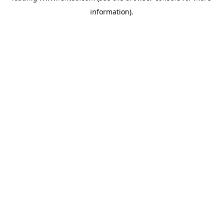
information)
.