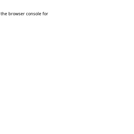
 the browser console for