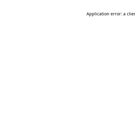
Application error: a cli