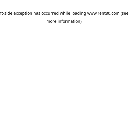
ent-side exception has occurred
while loading
www.rent80.com
(see
more information)
.