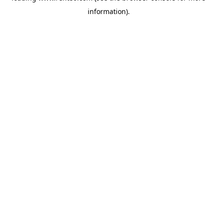
information)
.