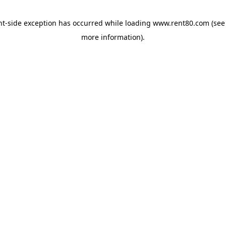
ent-side exception has occurred
while loading
www.rent80.com
(see
more information)
.