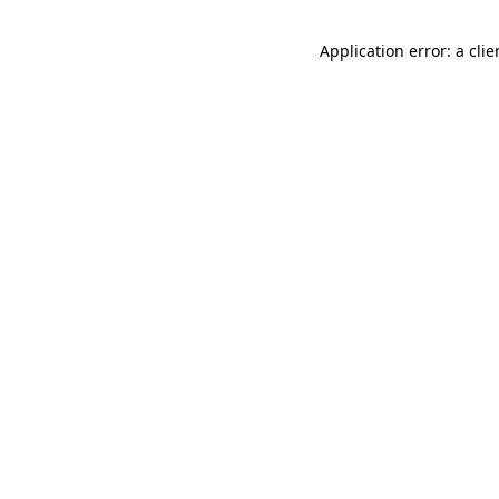
Application error: a cli