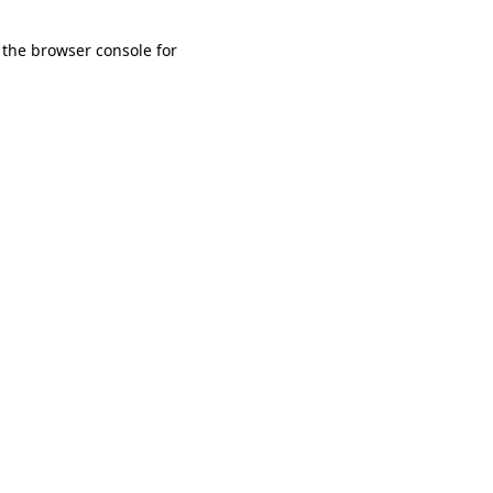
 the browser console for