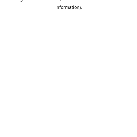
information)
.